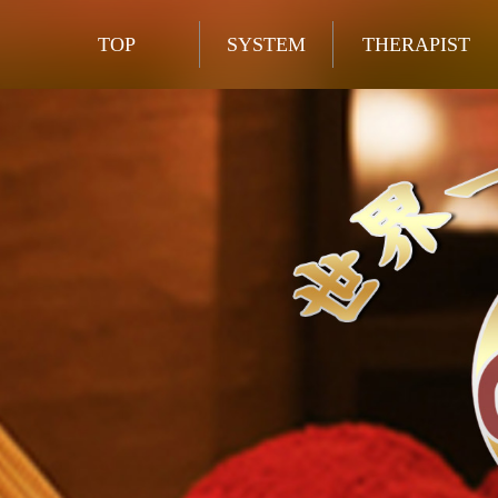
TOP
SYSTEM
THERAPIST