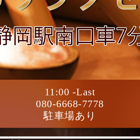
11:00 -Last
080-6668-7778
駐車場あり