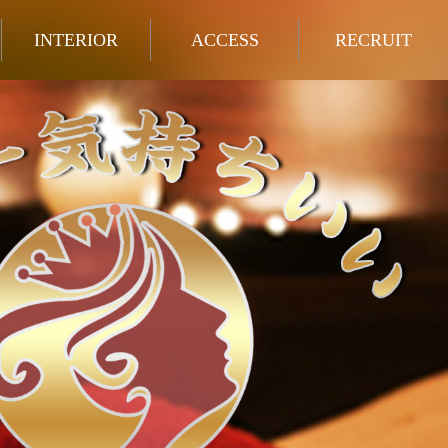
INTERIOR
ACCESS
RECRUIT